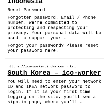
Indonesia
Reset Password
Forgotten password. Email / Phone
number. We’re committed to
protecting and respecting your
privacy. Your personal data will be
used to support your …
Forgot your password? Please reset
your password here.
http s://ico-worker.ingka.com › kr…
South Korea – ico-worker
You will need to enter your Network
ID and IKEA network password to
login. If it is your first time
Logging on the site, you’ll see a
sign-in page, where you’ll …