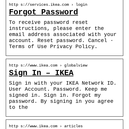
http s://services.ikea.com › login
Forgot Password
To receive password reset
instructions, please enter the
email address associated with your
account. Reset password. Cancel ·
Terms of Use Privacy Policy.
http s://www.ikea.com › globalview
Sign In – IKEA
Sign in with your IKEA Network ID.
User Account. Password. Keep me
signed in. Sign in. Forgot my
password. By signing in you agree
to the
http s://www.ikea.com › articles