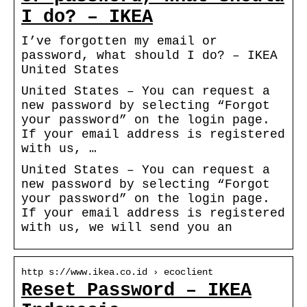
I do? – IKEA
I’ve forgotten my email or
password, what should I do? – IKEA
United States
United States – You can request a
new password by selecting “Forgot
your password” on the login page.
If your email address is registered
with us, …
United States – You can request a
new password by selecting “Forgot
your password” on the login page.
If your email address is registered
with us, we will send you an
http s://www.ikea.co.id › ecoclient
Reset Password – IKEA