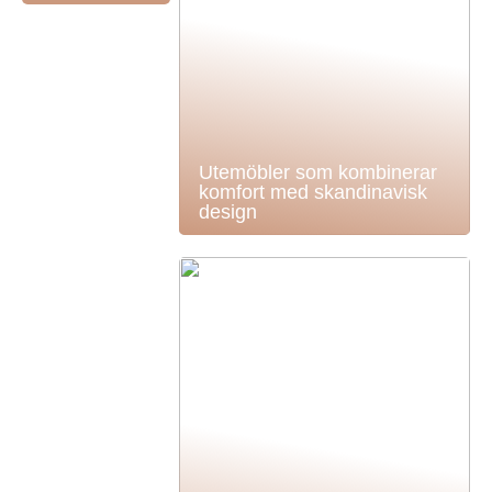
Utemöbler som kombinerar
komfort med skandinavisk
design