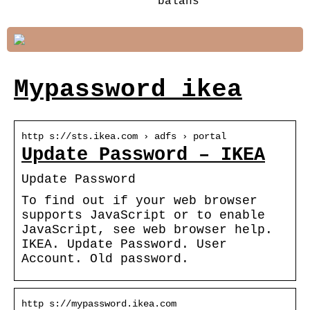
balans
Mypassword ikea
http s://sts.ikea.com › adfs › portal
Update Password – IKEA
Update Password
To find out if your web browser
supports JavaScript or to enable
JavaScript, see web browser help.
IKEA. Update Password. User
Account. Old password.
http s://mypassword.ikea.com