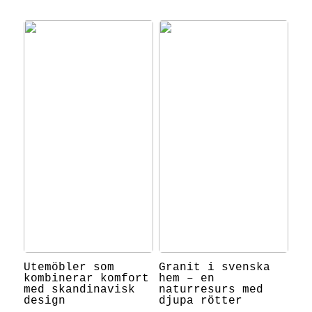
Utemöbler som
Granit i svenska
kombinerar komfort
hem – en
med skandinavisk
naturresurs med
design
djupa rötter