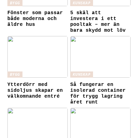
BYGG
KUNSKAP
Fönster som passar
5 skäl att
både moderna och
investera i ett
äldre hus
pooltak – mer än
bara skydd mot löv
BYGG
KUNSKAP
Ytterdörr med
Så fungerar en
sidoljus skapar en
isolerad container
välkomnande entré
för trygg lagring
året runt