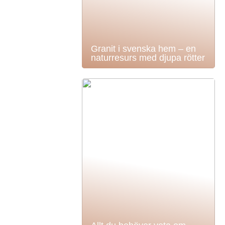
Granit i svenska hem – en
naturresurs med djupa rötter