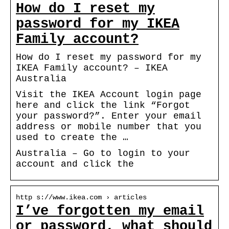
How do I reset my
password for my IKEA
Family account?
How do I reset my password for my
IKEA Family account? – IKEA
Australia
Visit the IKEA Account login page
here and click the link “Forgot
your password?”. Enter your email
address or mobile number that you
used to create the …
Australia – Go to login to your
account and click the
http s://www.ikea.com › articles
I’ve forgotten my email
or password, what should