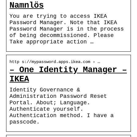
Namnlös
You are trying to access IKEA
Password Manager. Note that IKEA
Password Manager is in the process
of being decommissioned. Please
Take appropriate action …
http s://mypassword.apps.ikea.com › …
– One Identity Manager –
IKEA
Identity Governance &
Administration Password Reset
Portal. About; Language.
Authenticate yourself.
Authentication method. I have a
passcode.