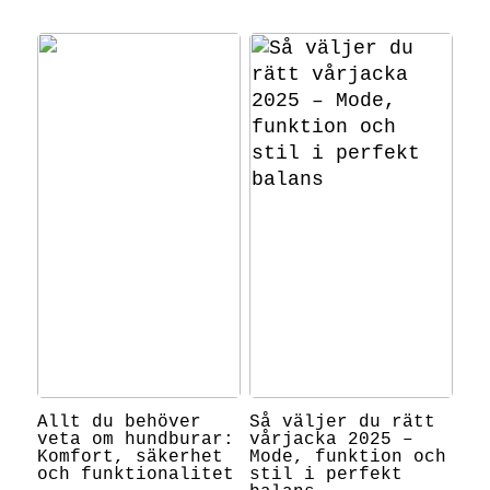
Allt du behöver
Så väljer du rätt
veta om hundburar:
vårjacka 2025 –
Komfort, säkerhet
Mode, funktion och
och funktionalitet
stil i perfekt