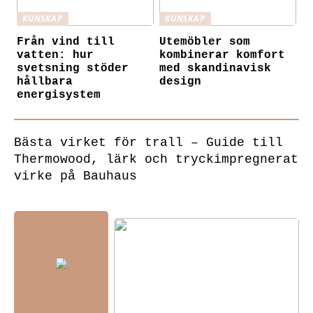
KUNSKAP
KUNSKAP
Från vind till
Utemöbler som
vatten: hur
kombinerar komfort
svetsning stöder
med skandinavisk
hållbara
design
energisystem
Bästa virket för trall – Guide till
Thermowood, lärk och tryckimpregnerat
virke på Bauhaus