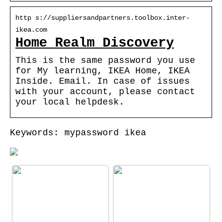
http s://suppliersandpartners.toolbox.inter-
ikea.com
Home Realm Discovery
This is the same password you use
for My learning, IKEA Home, IKEA
Inside. Email. In case of issues
with your account, please contact
your local helpdesk.
Keywords: mypassword ikea